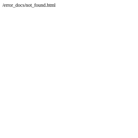
/error_docs/not_found.html