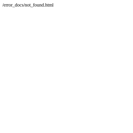
/error_docs/not_found.html