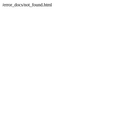
/error_docs/not_found.html